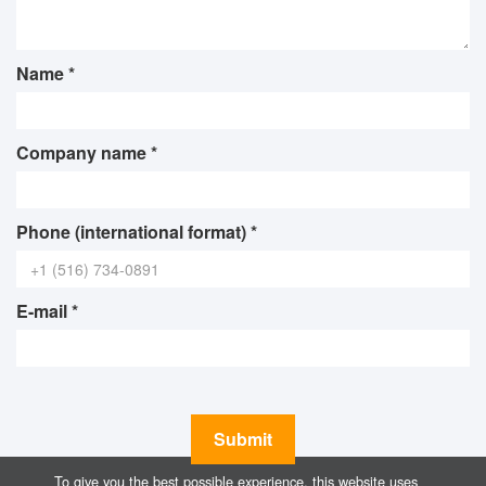
Name *
Company name *
Phone (international format) *
E-mail *
Submit
To give you the best possible experience, this website uses