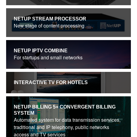
NETUP STREAM PROCESSOR
New stage of content processing
NETUP IPTV COMBINE
For startups and small networks
INTERACTIVE TV FOR HOTELS
NETUP BILLING 5+ CONVERGENT BILLING
SYSTEM
Automated system for data transmission services,
traditional and IP telephony, public networks
access and TV services