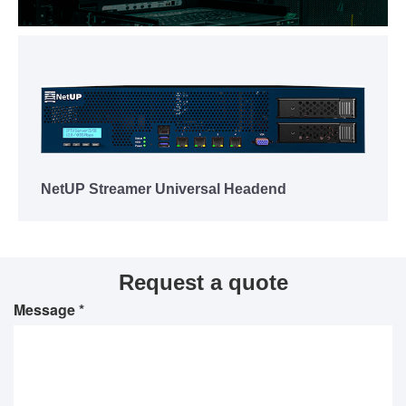
NetUP Streamer Universal Headend
Request a quote
Message *