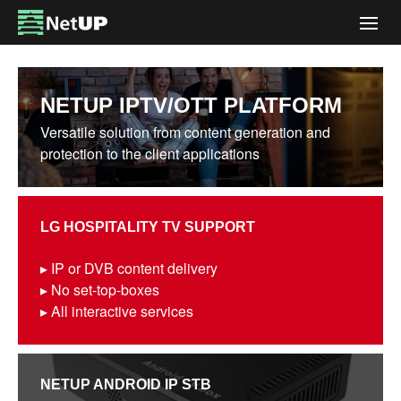
Togg
navig
NETUP IPTV/OTT PLATFORM
Versatile solution from content generation and
protection to the client applications
LG HOSPITALITY TV SUPPORT
▸ IP or DVB content delivery
▸ No set-top-boxes
▸ All interactive services
NETUP ANDROID IP STB