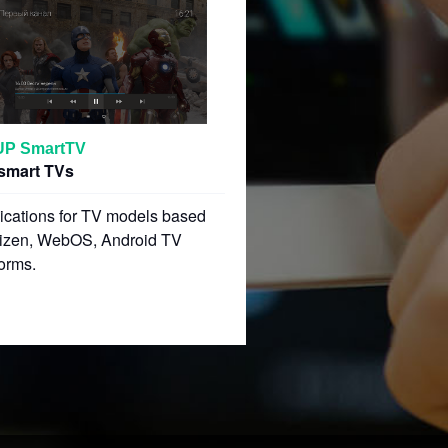
UP SmartTV
smart TVs
ications for TV models based
izen, WebOS, Android TV
forms.