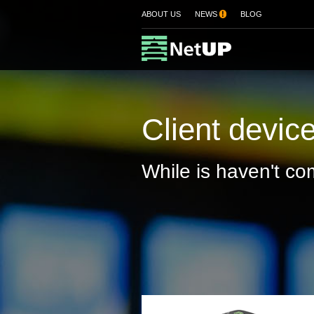
ABOUT US
NEWS
!
BLOG
Client devic
While is haven't com