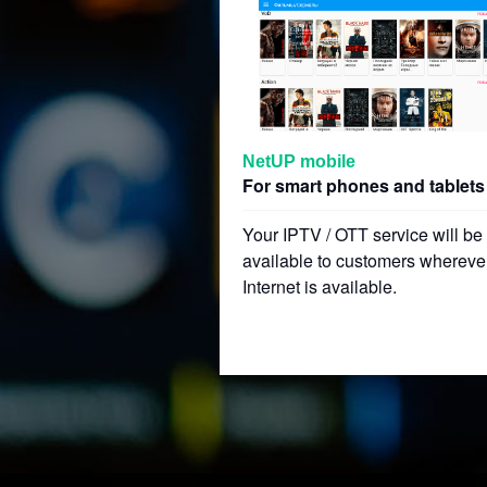
NetUP mobile
For smart phones and tablets
Your IPTV / OTT service will be
available to customers whereve
Internet is available.