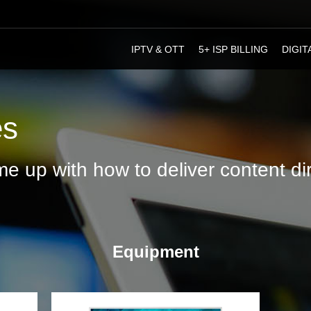
IPTV & ОТТ
5+ ISP BILLING
DIGIT
es
e up with how to deliver content dire
Equipment