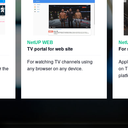
NetUP WEB
Net
TV portal for web site
For 
For watching TV channels using
Appl
r the
any browser on any device.
on T
plat