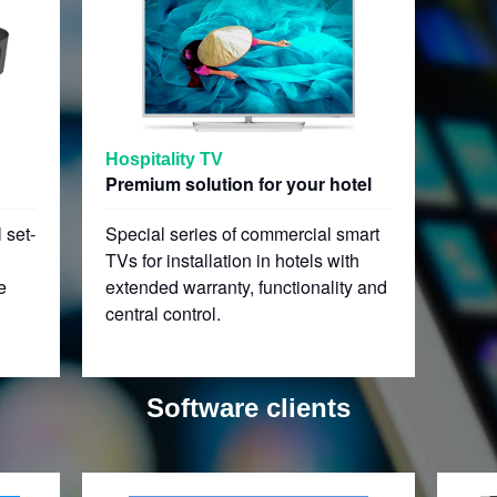
Hospitality TV
Premium solution for your hotel
 set-
Special series of commercial smart
TVs for installation in hotels with
e
extended warranty, functionality and
central control.
Software clients