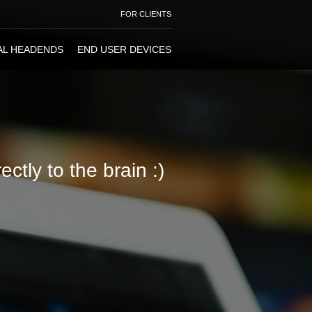
FOR CLIENTS
AL HEADENDS
END USER DEVICES
ctly to the brain :)