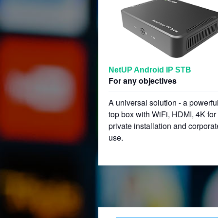
NetUP Android IP STB
For any objectives
A universal solution - a powerful
top box with WiFi, HDMI, 4K for
private installation and corporat
use.